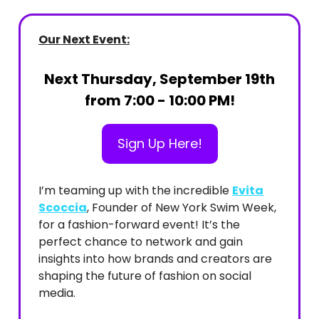
Our Next Event:
Next Thursday, September 19th
from 7:00 - 10:00 PM!
Sign Up Here!
I’m teaming up with the incredible
Evita
Scoccia
, Founder of New York Swim Week,
for a fashion-forward event! It’s the
perfect chance to network and gain
insights into how brands and creators are
shaping the future of fashion on social
media.