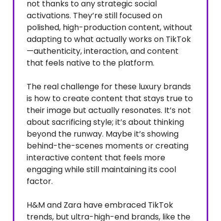
not thanks to any strategic social
activations. They’re still focused on
polished, high-production content, without
adapting to what actually works on TikTok
—authenticity, interaction, and content
that feels native to the platform.
The real challenge for these luxury brands
is how to create content that stays true to
their image but actually resonates. It’s not
about sacrificing style; it’s about thinking
beyond the runway. Maybe it’s showing
behind-the-scenes moments or creating
interactive content that feels more
engaging while still maintaining its cool
factor.
H&M and Zara have embraced TikTok
trends, but ultra-high-end brands, like the