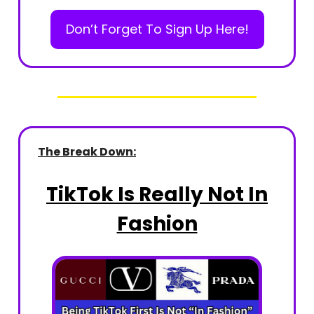
Don’t Forget To Sign Up Here!
The Break Down:
TikTok Is Really Not In
Fashion