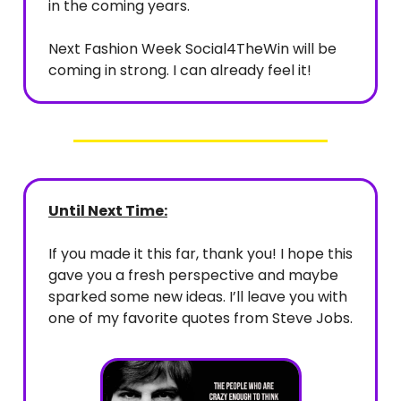
in the coming years.
Next Fashion Week Social4TheWin will be
coming in strong. I can already feel it!
Until Next Time:
If you made it this far, thank you! I hope this
gave you a fresh perspective and maybe
sparked some new ideas. I’ll leave you with
one of my favorite quotes from Steve Jobs.