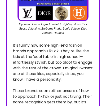
If you don’t know logos from left to right top down it’s -
Gucci, Valentino, Burberry, Prada, Louis Vuitton, Dior,
Versace, Hermes.
It’s funny how some high-end fashion
brands approach TikTok. They’re like the
kids at the 'cool table' in high school—
effortlessly stylish, but too aloof to engage
with the rest of the crowd. I’m glad I wasn’t
one of those kids, especially since, you
know, I have a personality.
These brands seem either unsure of how
to approach TikTok or just not trying. Their
name recognition gets them by, but it’s