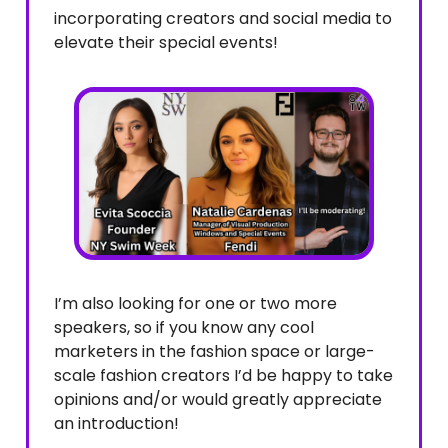
incorporating creators and social media to
elevate their special events!
I’m also looking for one or two more
speakers, so if you know any cool
marketers in the fashion space or large-
scale fashion creators I’d be happy to take
opinions and/or would greatly appreciate
an introduction!