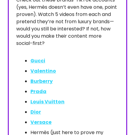
(yes, Hermès doesn’t even have one, point
proven). Watch 5 videos from each and
pretend they’re not from luxury brands—
would you still be interested? If not, how
would you make their content more
social-first?
Gucci
Valentino
Burberry
Prada
Louis Vuitton
Dior
Versace
Hermès (just here to prove my