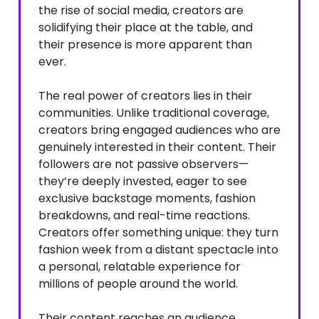
the rise of social media, creators are
solidifying their place at the table, and
their presence is more apparent than
ever.
The real power of creators lies in their
communities. Unlike traditional coverage,
creators bring engaged audiences who are
genuinely interested in their content. Their
followers are not passive observers—
they’re deeply invested, eager to see
exclusive backstage moments, fashion
breakdowns, and real-time reactions.
Creators offer something unique: they turn
fashion week from a distant spectacle into
a personal, relatable experience for
millions of people around the world.
Their content reaches an audience