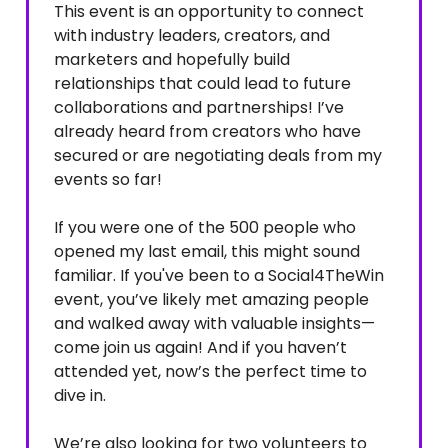
This event is an opportunity to connect
with industry leaders, creators, and
marketers and hopefully build
relationships that could lead to future
collaborations and partnerships! I’ve
already heard from creators who have
secured or are negotiating deals from my
events so far!
If you were one of the 500 people who
opened my last email, this might sound
familiar. If you've been to a Social4TheWin
event, you’ve likely met amazing people
and walked away with valuable insights—
come join us again! And if you haven’t
attended yet, now’s the perfect time to
dive in.
We’re also looking for two volunteers to