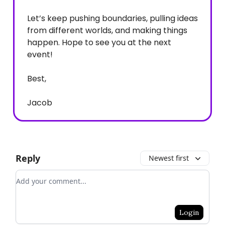
Let’s keep pushing boundaries, pulling ideas
from different worlds, and making things
happen. Hope to see you at the next
event!
Best,
Jacob
Reply
Newest first
Add your comment
Login