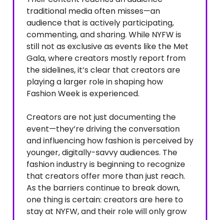
traditional media often misses—an
audience that is actively participating,
commenting, and sharing. While NYFW is
still not as exclusive as events like the Met
Gala, where creators mostly report from
the sidelines, it’s clear that creators are
playing a larger role in shaping how
Fashion Week is experienced.
Creators are not just documenting the
event—they’re driving the conversation
and influencing how fashion is perceived by
younger, digitally-savvy audiences. The
fashion industry is beginning to recognize
that creators offer more than just reach.
As the barriers continue to break down,
one thing is certain: creators are here to
stay at NYFW, and their role will only grow