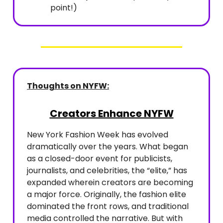
point!)
Thoughts on NYFW:
Creators Enhance NYFW
New York Fashion Week has evolved
dramatically over the years. What began
as a closed-door event for publicists,
journalists, and celebrities, the “elite,” has
expanded wherein creators are becoming
a major force. Originally, the fashion elite
dominated the front rows, and traditional
media controlled the narrative. But with