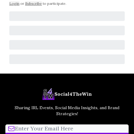
Login
or
Subscribe
to participate
.
Social4TheWin
Sharing IRL Events, Social Media Insights, and Brand
Strategies!