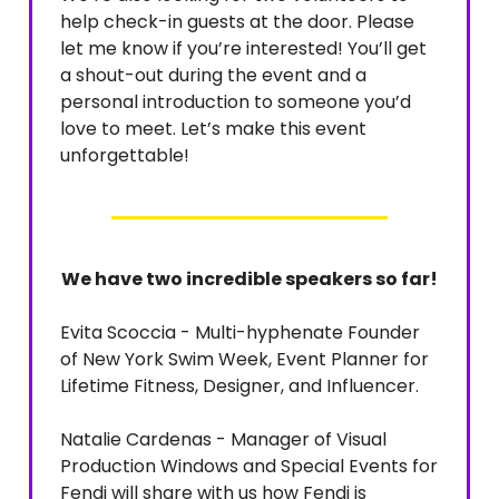
help check-in guests at the door. Please
let me know if you’re interested! You’ll get
a shout-out during the event and a
personal introduction to someone you’d
love to meet. Let’s make this event
unforgettable!
We have two incredible speakers so far!
Evita Scoccia - Multi-hyphenate Founder
of New York Swim Week, Event Planner for
Lifetime Fitness, Designer, and Influencer.
Natalie Cardenas - Manager of Visual
Production Windows and Special Events for
Fendi will share with us how Fendi is