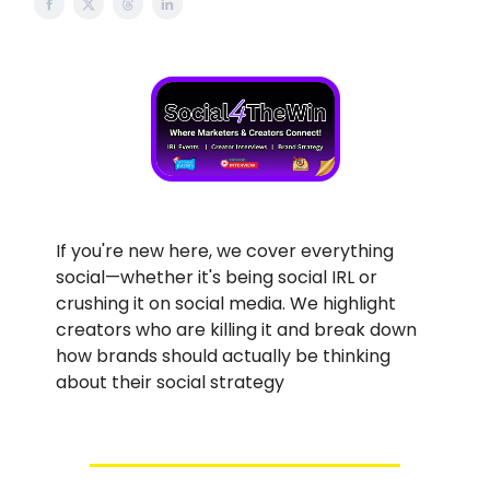
If you're new here, we cover everything
social—whether it's being social IRL or
crushing it on social media. We highlight
creators who are killing it and break down
how brands should actually be thinking
about their social strategy