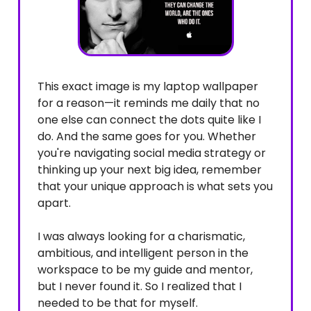
This exact image is my laptop wallpaper
for a reason—it reminds me daily that no
one else can connect the dots quite like I
do. And the same goes for you. Whether
you're navigating social media strategy or
thinking up your next big idea, remember
that your unique approach is what sets you
apart.
I was always looking for a charismatic,
ambitious, and intelligent person in the
workspace to be my guide and mentor,
but I never found it. So I realized that I
needed to be that for myself.