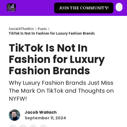
JOIN THE COMMUNITY!
Social4TheWin
Posts
TikTok Is Not In Fashion for Luxury Fashion Brands
TikTok Is Not In
Fashion for Luxury
Fashion Brands
Why Luxury Fashion Brands Just Miss
The Mark On TikTok and Thoughts on
NYFW!
Jacob Wallach
September 11, 2024