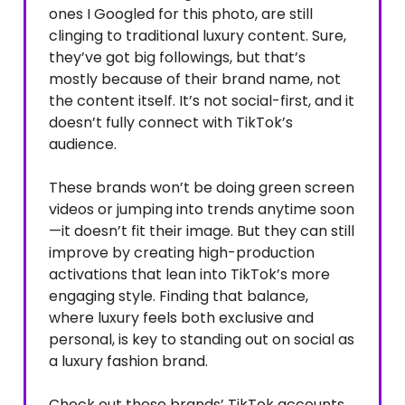
ones I Googled for this photo, are still
clinging to traditional luxury content. Sure,
they’ve got big followings, but that’s
mostly because of their brand name, not
the content itself. It’s not social-first, and it
doesn’t fully connect with TikTok’s
audience.
These brands won’t be doing green screen
videos or jumping into trends anytime soon
—it doesn’t fit their image. But they can still
improve by creating high-production
activations that lean into TikTok’s more
engaging style. Finding that balance,
where luxury feels both exclusive and
personal, is key to standing out on social as
a luxury fashion brand.
Check out these brands’ TikTok accounts